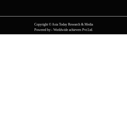
Copyright © Asia Today Research & Media
Powered by:- Worldwide achievers Pvt.Ltd.