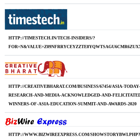
HTTP://TIMESTECH.IN/TECH-INSIDERS/?
FOR=N&VALUE=Z09NFRRYCEYZZTE8YQWTSAGU6CMR6ZUXX
HTTP://CREATIVEBHARAT.COM/BUSINESS/67454/ASIA-TODAY
RESEARCH-AND-MEDIA-ACKNOWLEDGED-AND-FELICITATED
WINNERS-OF-ASIA-EDUCATION-SUMMIT-AND-AWARDS-2020
HTTP://WWW.BIZWIREEXPRESS.COM/SHOWSTORYBWI.PHP