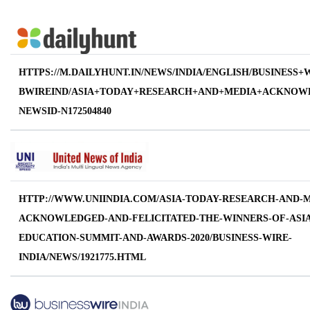
HTTPS://M.DAILYHUNT.IN/NEWS/INDIA/ENGLISH/BUSINESS+
BWIREIND/ASIA+TODAY+RESEARCH+AND+MEDIA+ACKNOWL
NEWSID-N172504840
HTTP://WWW.UNIINDIA.COM/ASIA-TODAY-RESEARCH-AND-M
ACKNOWLEDGED-AND-FELICITATED-THE-WINNERS-OF-ASIA
EDUCATION-SUMMIT-AND-AWARDS-2020/BUSINESS-WIRE-
INDIA/NEWS/1921775.HTML