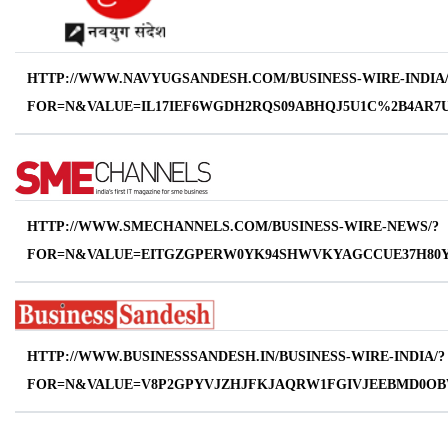
HTTP://WWW.NAVYUGSANDESH.COM/BUSINESS-WIRE-INDIA/
FOR=N&VALUE=IL17IEF6WGDH2RQS09ABHQJ5U1C%2B4AR7
HTTP://WWW.SMECHANNELS.COM/BUSINESS-WIRE-NEWS/?
FOR=N&VALUE=EITGZGPERW0YK94SHWVKYAGCCUE37H80Y
HTTP://WWW.BUSINESSSANDESH.IN/BUSINESS-WIRE-INDIA/?
FOR=N&VALUE=V8P2GPYVJZHJFKJAQRW1FGIVJEEBMD0O