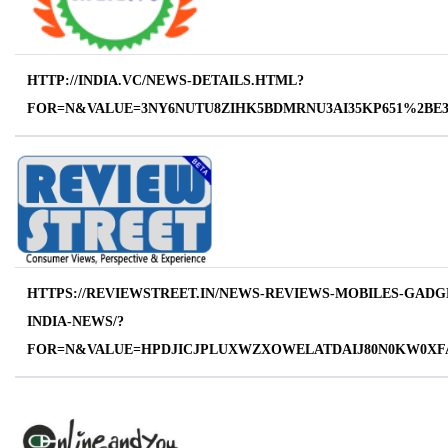
HTTP://INDIA.VC/NEWS-DETAILS.HTML?
FOR=N&VALUE=3NY6NUTU8ZIHK5BDMRNU3AI35KP651%2B
HTTPS://REVIEWSTREET.IN/NEWS-REVIEWS-MOBILES-GADG
INDIA-NEWS/?
FOR=N&VALUE=HPDJICJPLUXWZXOWELATDAIJ80N0KW0XF