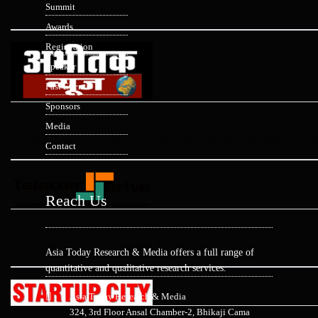
Summit
FOR=N&VALUE=ERMORWP77RZQGDAN5WC5QWH9LMFD%2F
Awards
Registration
Speaker
Past Event
Sponsors
HTTP://WWW.ABHITAKNEWS.COM/NEWS/BUSINESSWIRE.AS
Media
FOR=N&VALUE=ZIZ8DIGFCWPTIESQLHMBXAHM%2BHUOJR
Contact
Reach Us
HTTP://TELECOMDRIVE.COM/BUSINESSWIREINDIA/?
FOR=N&VALUE=SGJPRR90JXBCM%2FGZC81Z1AIMXGEOZUF
Asia Today Research & Media offers a full range of
quantitative and qualitative research services.
Asia Today Research & Media
324, 3rd Floor Ansal Chamber-2, Bhikaji Cama