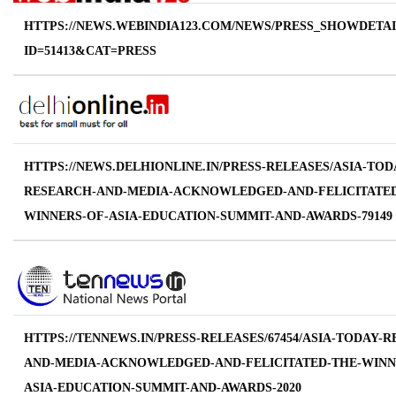
HTTPS://NEWS.WEBINDIA123.COM/NEWS/PRESS_SHOWDETAI
ID=51413&CAT=PRESS
HTTPS://NEWS.DELHIONLINE.IN/PRESS-RELEASES/ASIA-TOD
RESEARCH-AND-MEDIA-ACKNOWLEDGED-AND-FELICITATED
WINNERS-OF-ASIA-EDUCATION-SUMMIT-AND-AWARDS-79149
HTTPS://TENNEWS.IN/PRESS-RELEASES/67454/ASIA-TODAY-
AND-MEDIA-ACKNOWLEDGED-AND-FELICITATED-THE-WINN
ASIA-EDUCATION-SUMMIT-AND-AWARDS-2020