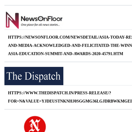
HTTPS://NEWSONFLOOR.COM/NEWSDETAIL/ASIA-TODAY-RE
AND-MEDIA-ACKNOWLEDGED-AND-FELICITATED-THE-WINN
ASIA-EDUCATION-SUMMIT-AND-AWARDS-2020-45791.HTM
HTTPS://WWW.THEDISPATCH.IN/PRESS-RELEASE/?
FOR=N&VALUE=YJDEUSTNKNHJ0SGGMG36LGJDRBWKMGEI