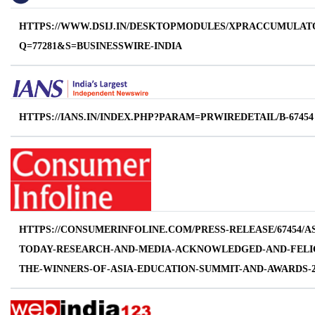
HTTPS://WWW.DSIJ.IN/DESKTOPMODULES/XPRACCUMULAT
Q=77281&S=BUSINESSWIRE-INDIA
HTTPS://IANS.IN/INDEX.PHP?PARAM=PRWIREDETAIL/B-67454
HTTPS://CONSUMERINFOLINE.COM/PRESS-RELEASE/67454/AS
TODAY-RESEARCH-AND-MEDIA-ACKNOWLEDGED-AND-FELIC
THE-WINNERS-OF-ASIA-EDUCATION-SUMMIT-AND-AWARDS-2