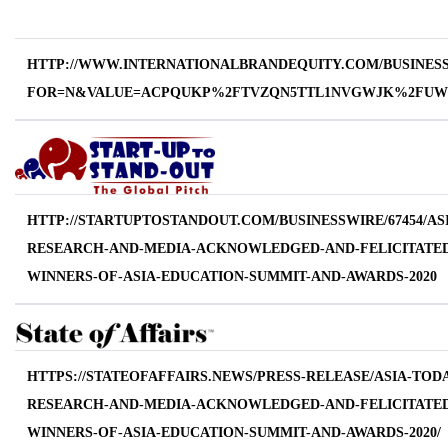
HTTP://WWW.INTERNATIONALBRANDEQUITY.COM/BUSINESS-
FOR=N&VALUE=ACPQUKP%2FTVZQN5TTL1NVGWJK%2FUW
HTTP://STARTUPTOSTANDOUT.COM/BUSINESSWIRE/67454/AS
RESEARCH-AND-MEDIA-ACKNOWLEDGED-AND-FELICITATED
WINNERS-OF-ASIA-EDUCATION-SUMMIT-AND-AWARDS-2020
HTTPS://STATEOFAFFAIRS.NEWS/PRESS-RELEASE/ASIA-TOD
RESEARCH-AND-MEDIA-ACKNOWLEDGED-AND-FELICITATED
WINNERS-OF-ASIA-EDUCATION-SUMMIT-AND-AWARDS-2020/