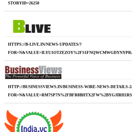
STORYID=26250
HTTPS://B-LIVE.IN/NEWS-UPDATES/?
FOR=N&VALUE=ILYU1OTZEZOY%2FS1FNQWCMWGDYNYPR
HTTP://BUSINESSVIEWS.IN/BUSINESS-WIRE-NEWS-DETAILS-2
FOR=N&VALUE=RM7SP7N%2FBFR8BHTX2FW%2BYGJIRH1R