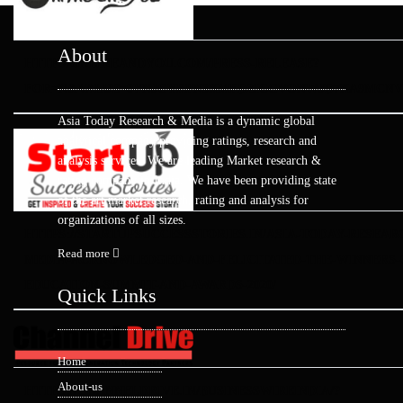
About
HTTP://ONLINEANDYOU.COM/PRESS-RELEASE?
FOR=N&VALUE=0YNJGYRPN3XMFDZICGVONWJD7XA9MCN
Asia Today Research & Media is a dynamic global
analytical company providing ratings, research and
analysis services. We are leading Market research &
rating company in India. We have been providing state
of the art market research, rating and analysis for
organizations of all sizes.
HTTPS://STARTUPSUCCESSSTORIES.IN/ASIA-TODAY-RESEAR
Read more
MEDIA-ACKNOWLEDGED-AND-FELICITATED-THE-WINNERS-O
EDUCATION-SUMMIT-AND-AWARDS-2020/
Quick Links
Home
About-us
HTTPS://CHANNELDRIVE.IN/BUSINESSWIREINDIA/?